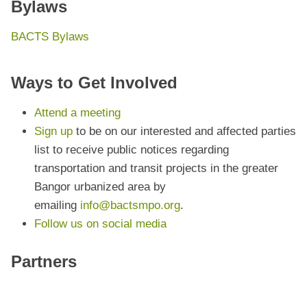
Bylaws
BACTS Bylaws
Ways to Get Involved
Attend a meeting
Sign up
to be on our interested and affected parties
list to receive public notices regarding
transportation and transit projects in the greater
Bangor urbanized area by
emailing
info@bactsmpo.org
.
Follow us on social media
Partners