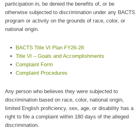
participation in, be denied the benefits of, or be
otherwise subjected to discrimination under any BACTS
program or activity on the grounds of race, color, or
national origin.
BACTS Title VI Plan FY26-28
Title VI – Goals and Accomplishments
Complaint Form
Complaint Procedures
Any person who believes they were subjected to
discrimination based on race, color, national origin,
limited English proficiency, sex, age, or disability has a
right to file a complaint within 180 days of the alleged
discrimination.