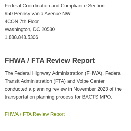
Federal Coordination and Compliance Section
950 Pennsylvania Avenue NW
4CON 7th Floor
Washington, DC 20530
1.888.848.5306
FHWA / FTA Review Report
The Federal Highway Administration (FHWA), Federal
Transit Administration (FTA) and Volpe Center
conducted a planning review in November 2023 of the
transportation planning process for BACTS MPO.
FHWA / FTA Review Report