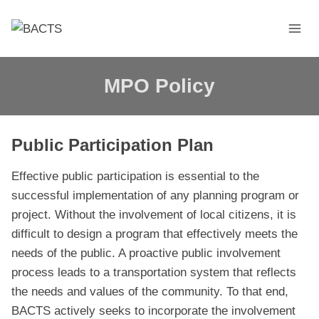
Skip
to
content
MPO Policy
Public Participation Plan
Effective public participation is essential to the
successful implementation of any planning program or
project. Without the involvement of local citizens, it is
difficult to design a program that effectively meets the
needs of the public. A proactive public involvement
process leads to a transportation system that reflects
the needs and values of the community. To that end,
BACTS actively seeks to incorporate the involvement