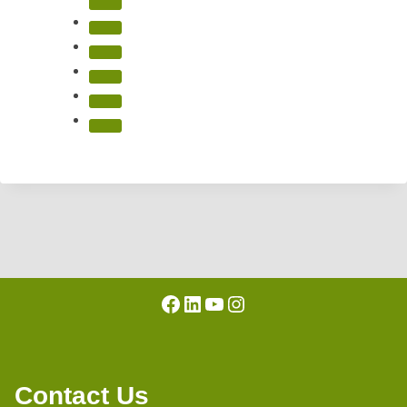
Facebook
LinkedIn
YouTube
Instagram
Contact Us