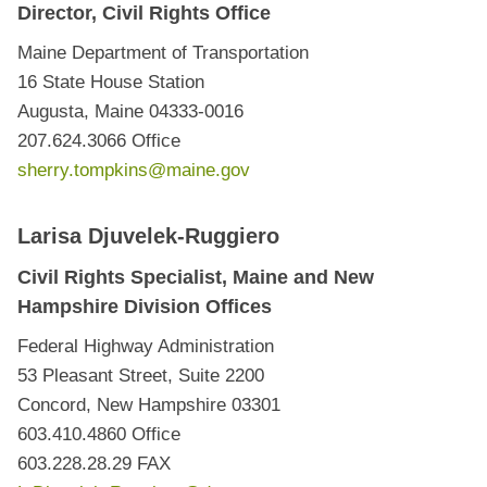
Director, Civil Rights Office
Maine Department of Transportation
16 State House Station
Augusta, Maine 04333-0016
207.624.3066 Office
sherry.tompkins@maine.gov
Larisa Djuvelek-Ruggiero
Civil Rights Specialist, Maine and New
Hampshire Division Offices
Federal Highway Administration
53 Pleasant Street, Suite 2200
Concord, New Hampshire 03301
603.410.4860 Office
603.228.28.29 FAX