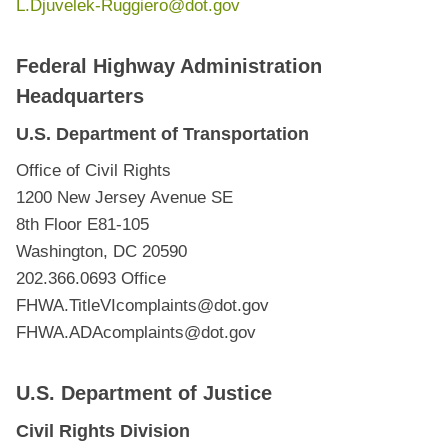
L.Djuvelek-Ruggiero@dot.gov
Federal Highway Administration
Headquarters
U.S. Department of Transportation
Office of Civil Rights
1200 New Jersey Avenue SE
8th Floor E81-105
Washington, DC 20590
202.366.0693 Office
FHWA.TitleVIcomplaints@dot.gov
FHWA.ADAcomplaints@dot.gov
U.S. Department of Justice
Civil Rights Division