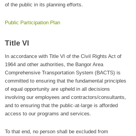
of the public in its planning efforts.
Public Participation Plan
Title VI
In accordance with Title VI of the Civil Rights Act of
1964 and other authorities, the Bangor Area
Comprehensive Transportation System (BACTS) is
committed to ensuring that the fundamental principles
of equal opportunity are upheld in all decisions
involving our employees and contractors/consultants,
and to ensuring that the public-at-large is afforded
access to our programs and services.
To that end, no person shall be excluded from