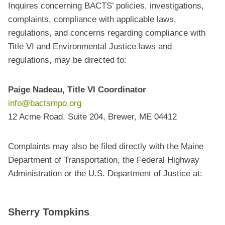
Inquires concerning BACTS’ policies, investigations,
complaints, compliance with applicable laws,
regulations, and concerns regarding compliance with
Title VI and Environmental Justice laws and
regulations, may be directed to:
Paige Nadeau, Title VI Coordinator
info@bactsmpo.org
12 Acme Road, Suite 204, Brewer, ME 04412
Complaints may also be filed directly with the Maine
Department of Transportation, the Federal Highway
Administration or the U.S. Department of Justice at:
Sherry Tompkins