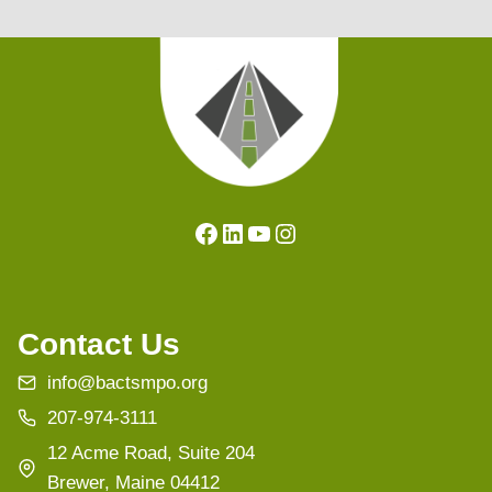
Facebook
LinkedIn
YouTube
Instagram
Contact Us
info@bactsmpo.org
207-974-3111
12 Acme Road, Suite 204
Brewer, Maine 04412