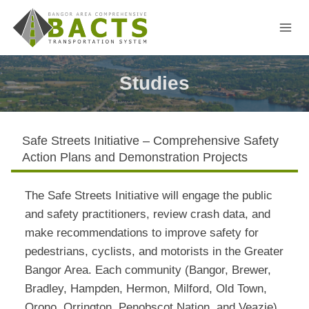
Skip
to
content
Studies
Safe Streets Initiative – Comprehensive Safety
Action Plans and Demonstration Projects
The Safe Streets Initiative will engage the public
and safety practitioners, review crash data, and
make recommendations to improve safety for
pedestrians, cyclists, and motorists in the Greater
Bangor Area. Each community (Bangor, Brewer,
Bradley, Hampden, Hermon, Milford, Old Town,
Orono, Orrington, Penobscot Nation, and Veazie)