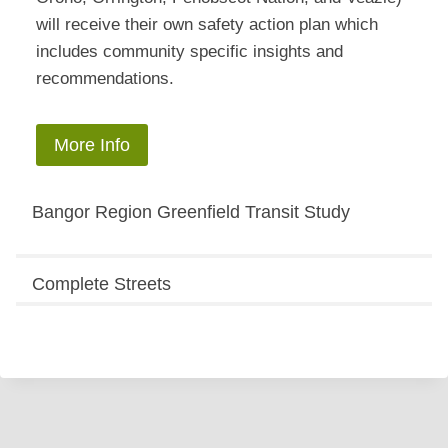
will receive their own safety action plan which
includes community specific insights and
recommendations.
More Info
Bangor Region Greenfield Transit Study
Complete Streets