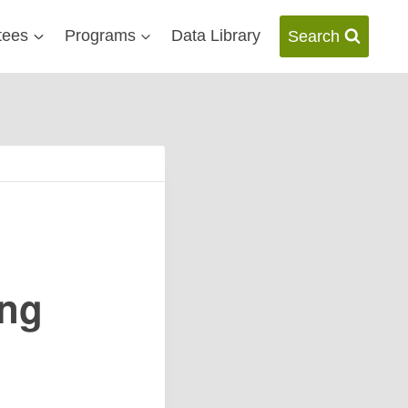
tees
Programs
Data Library
Search
ing