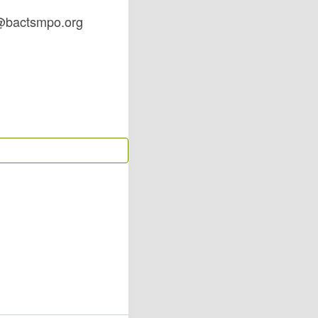
fo@bactsmpo.org