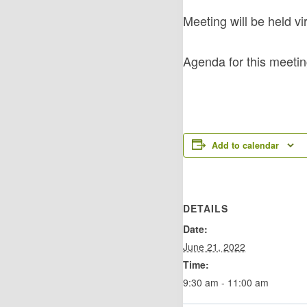
Meeting will be held v
Agenda for this meeti
Add to calendar
DETAILS
Date:
June 21, 2022
Time:
9:30 am - 11:00 am