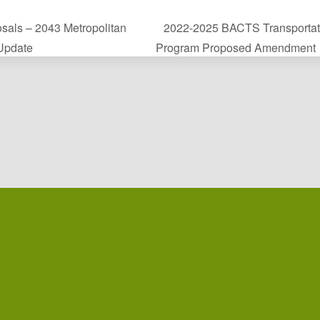
sals – 2043 Metropolitan
2022-2025 BACTS Transportat
 Update
Program Proposed Amendment