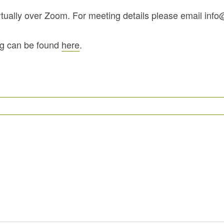
irtually over Zoom. For meeting details please email in
ng can be found
here
.