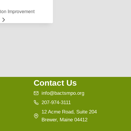
ion Improvement
Contact Us
info@bactsmpo.org
207-974-3111
12 Acme Road, Suite 204
Brewer, Maine 04412