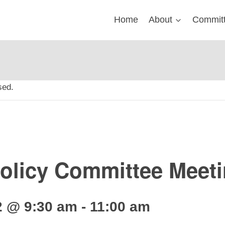
Home
About
Commit
sed.
licy Committee Meet
2 @ 9:30 am
-
11:00 am