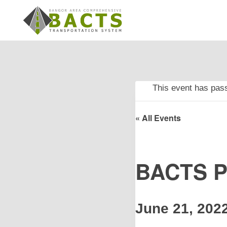
Skip
to
content
This event has pas
« All Events
BACTS Po
June 21, 202