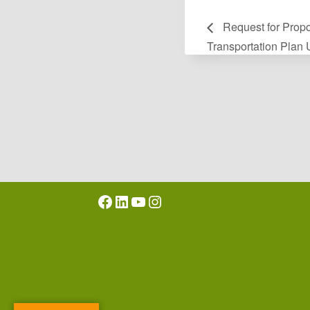
Request for Propo
Transportation Plan
Facebook
LinkedIn
YouTube
Instagram