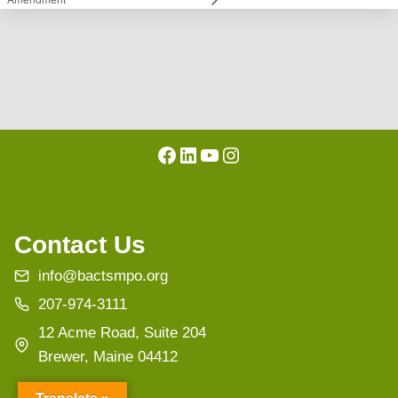
Facebook
LinkedIn
YouTube
Instagram
Contact Us
info@bactsmpo.org
207-974-3111
12 Acme Road, Suite 204
Brewer, Maine 04412