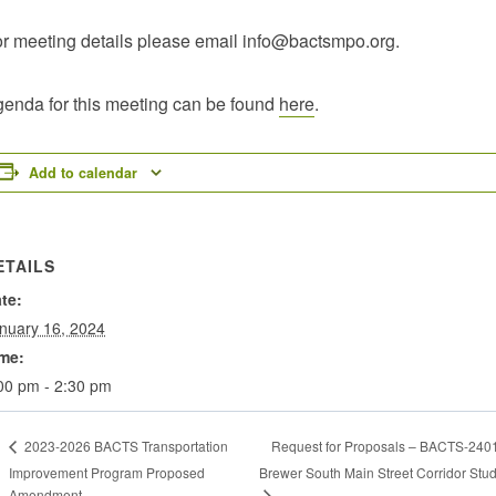
r meeting details please email info@bactsmpo.org.
enda for this meeting can be found
here
.
Add to calendar
ETAILS
te:
nuary 16, 2024
me:
00 pm - 2:30 pm
Request for Proposals – BACTS-240
2023-2026 BACTS Transportation
Improvement Program Proposed
Brewer South Main Street Corridor Stu
Amendment