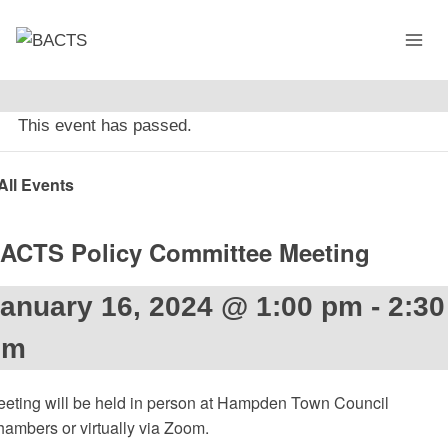
Skip
to
content
This event has passed.
All Events
ACTS Policy Committee Meeting
anuary 16, 2024 @ 1:00 pm
-
2:30
pm
eting will be held in person at Hampden Town Council
ambers or virtually via Zoom.